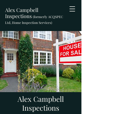
Alex Campbell
Inspections
(formerly ACQSPEC
Ltd, Home Inspection Services)
Alex Campbell
Inspections